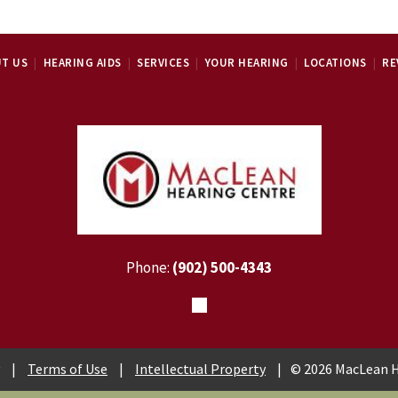
T US
HEARING AIDS
SERVICES
YOUR HEARING
LOCATIONS
RE
Phone:
(902) 500-4343
|
Terms of Use
|
Intellectual Property
|
© 2026 MacLean H