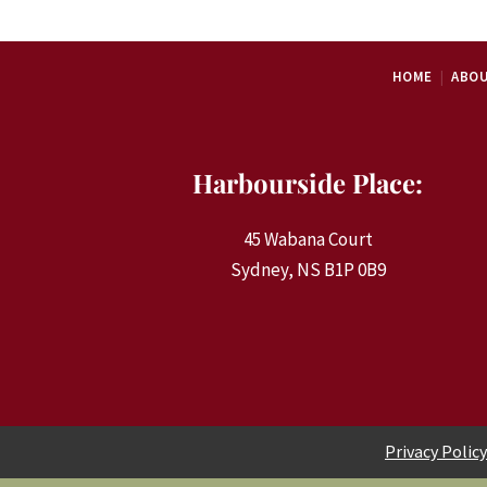
HOME
ABOU
Harbourside Place:
45 Wabana Court
Sydney, NS B1P 0B9
Privacy Policy