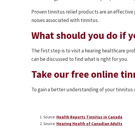
Proven tinnitus relief products are an effectiv
noises associated with tinnitus.
What should you do if y
The first step is to visit a hearing healthcare p
can be discussed to find what is right for you.
Take our free online tin
To gain a better understanding of your tinnitus 
Source:
Health Reports Tinnitus in Canada
Source:
Hearing Health of Canadian Adults