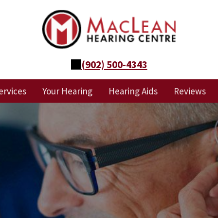
(902) 500-4343
ervices
Your Hearing
Hearing Aids
Reviews