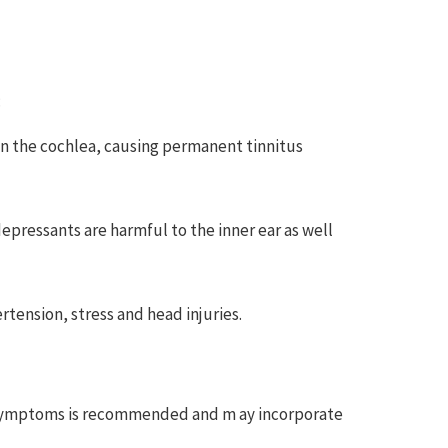
:
 in the cochlea, causing permanent tinnitus
epressants are harmful to the inner ear as well
rtension, stress and head injuries.
ve symptoms is recommended and m ay incorporate