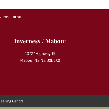
VIEWS
BLOG
Inverness / Mabou:
13727 Highway 19
Mabou, NS NS B0E 1X0
earing Centre