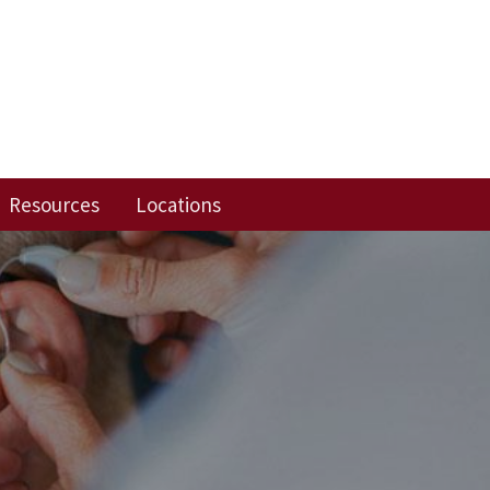
Resources
Locations