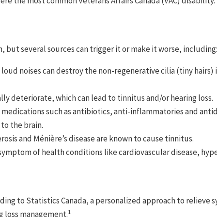
were the most common Veterans Affairs Canada (VAC) disability.
, but several sources can trigger it or make it worse, including
 loud noises can destroy the non-regenerative cilia (tiny hairs)
lly deteriorate, which can lead to tinnitus and/or hearing loss.
edications such as antibiotics, anti-inflammatories and antid
to the brain.
erosis and Ménière’s disease are known to cause tinnitus.
 symptom of health conditions like cardiovascular disease, hype
cording to Statistics Canada, a personalized approach to relie
1
ng loss management.