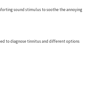
omforting sound stimulus to soothe the annoying
ormed to diagnose tinnitus and different options