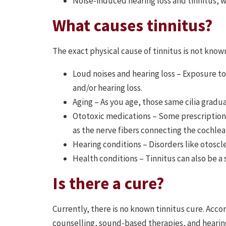
Noise-induced hearing loss and tinnitus, 
What causes tinnitus?
The exact physical cause of tinnitus is not known
Loud noises and hearing loss – Exposure to
and/or hearing loss.
Aging – As you age, those same cilia gradua
Ototoxic medications – Some prescription m
as the nerve fibers connecting the cochlea 
Hearing conditions – Disorders like otoscl
Health conditions – Tinnitus can also be a
Is there a cure?
Currently, there is no known tinnitus cure. Ac
counselling, sound-based therapies, and heari