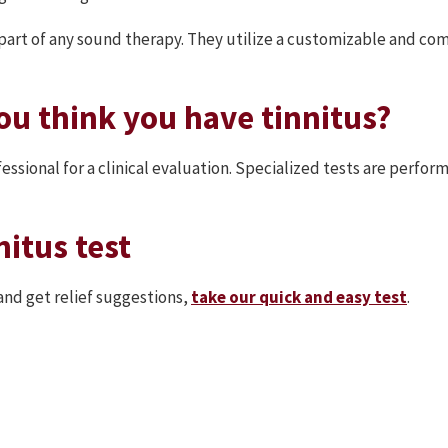
e part of any sound therapy. They utilize a customizable and c
ou think you have tinnitus?
rofessional for a clinical evaluation. Specialized tests are perf
nitus test
and get relief suggestions,
take our quick and easy test
.