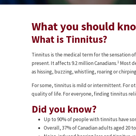
What you should kn
What is Tinnitus?
Tinnitus is the medical term for the sensation o
1
present. It affects 9.2 million Canadians.
Most de
as hissing, buzzing, whistling, roaring or chirping
For some, tinnitus is mild or intermittent. For o
quality of life. For everyone, finding tinnitus rel
Did you know?
Up to 90% of people with tinnitus have som
Overall, 37% of Canadian adults aged 20 to 