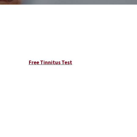
Free Tinnitus Test