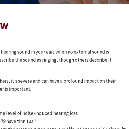
ow
f hearing sound in your ears when no external sound is
scribe the sound as ringing, though others describe it
.
thers, it’s severe and can have a profound impact on their
ief is important.
e level of noise-induced hearing loss.
2
79 have tinnitus.