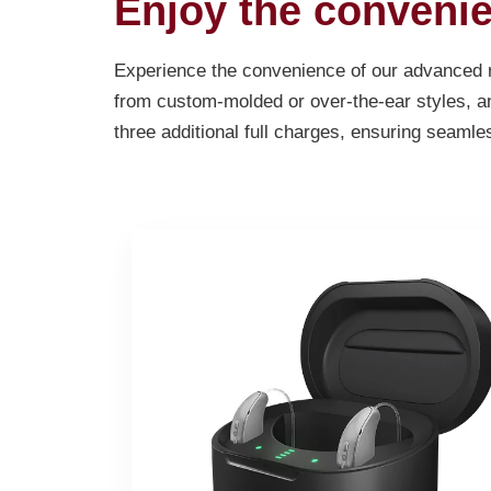
Enjoy the convenie
Experience the convenience of our advanced re
from custom-molded or over-the-ear styles, an
three additional full charges, ensuring seamle