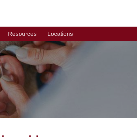
Resources
Locations