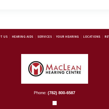
T US
HEARING AIDS
SERVICES
YOUR HEARING
LOCATIONS
RE
Phone:
(782) 800-6587