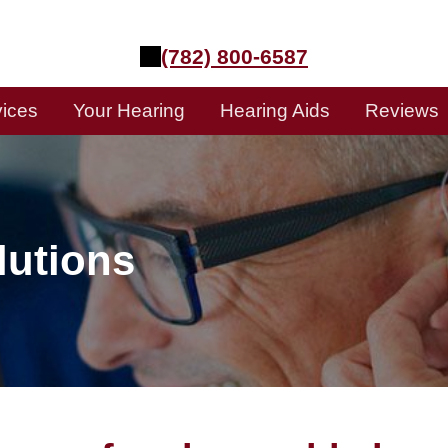
(782) 800-6587
vices
Your Hearing
Hearing Aids
Reviews
lutions