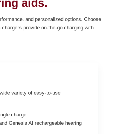
ing aids.
performance, and personalized options. Choose
m chargers provide on-the-go charging with
 wide variety of easy-to-use
ngle charge.
 and Genesis AI rechargeable hearing