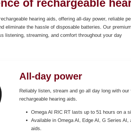
nce of rechargeable hear
chargeable hearing aids, offering all-day power, reliable 
d eliminate the hassle of disposable batteries. Our premiu
ss listening, streaming, and comfort throughout your day
All-day power
Reliably listen, stream and go all day long with our
rechargeable hearing aids.
Omega AI RIC RT lasts up to 51 hours on a si
Available in Omega AI, Edge AI, G Series AI,
aids.