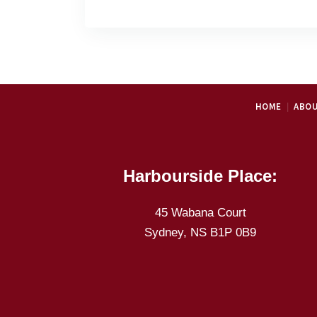
HOME
ABOU
Harbourside Place:
45 Wabana Court
Sydney, NS B1P 0B9