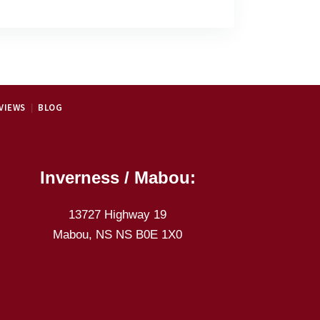
VIEWS
BLOG
Inverness / Mabou:
13727 Highway 19
Mabou, NS NS B0E 1X0