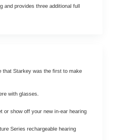
 and provides three additional full
e that Starkey was the first to make
fere with glasses.
et or show off your new in-ear hearing
ture Series rechargeable hearing