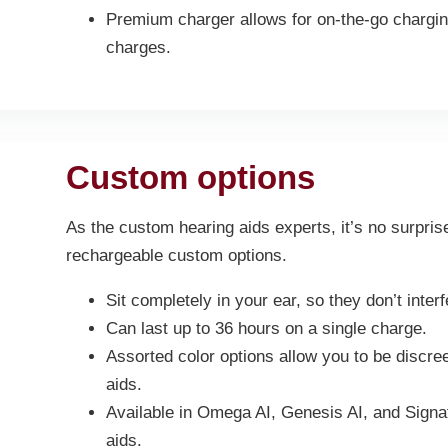
Premium charger allows for on-the-go charging
charges.
Custom options
As the custom hearing aids experts, it’s no surpris
rechargeable custom options.
Sit completely in your ear, so they don’t inter
Can last up to 36 hours on a single charge.
Assorted color options allow you to be discre
aids.
Available in Omega AI, Genesis AI, and Signa
aids.