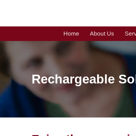
Skip
to
content
Home
About Us
Ser
Rechargeable So