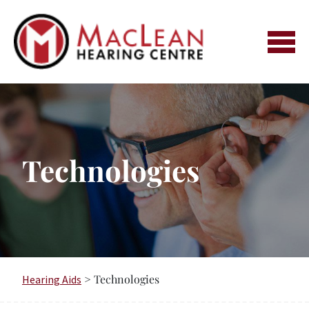
Skip
to
content
Technologies
> Technologies
Hearing Aids