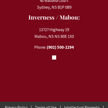
45 Wabana Court
Sydney, NS B1P 0B9
Inverness / Mabou:
13727 Highway 19
Mabou, NS NS B0E 1X0
Phone:
(902) 500-2294
Privacy Policy
|
Terms of Use
|
Intellectual Property
|