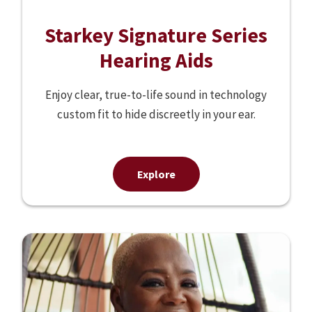
Starkey Signature Series
Hearing Aids
Enjoy clear, true-to-life sound in technology
custom fit to hide discreetly in your ear.
Explore