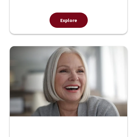
Explore