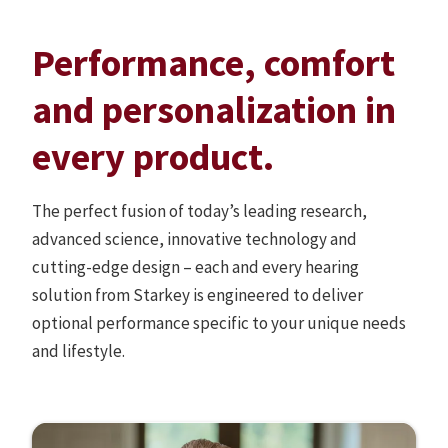
Performance, comfort
and personalization in
every product.
The perfect fusion of today’s leading research,
advanced science, innovative technology and
cutting-edge design – each and every hearing
solution from Starkey is engineered to deliver
optional performance specific to your unique needs
and lifestyle.