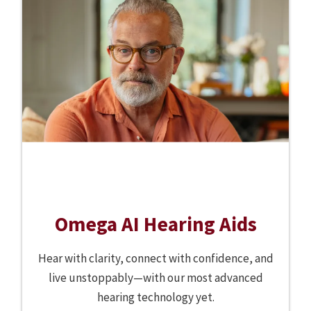
Omega AI Hearing Aids
Hear with clarity, connect with confidence, and
live unstoppably—with our most advanced
hearing technology yet.