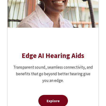
Edge AI Hearing Aids
Transparent sound, seamless connectivity, and
benefits that go beyond better hearing give
you an edge.
Explore