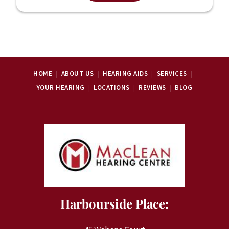
HOME
ABOUT US
HEARING AIDS
SERVICES
YOUR HEARING
LOCATIONS
REVIEWS
BLOG
Harbourside Place: